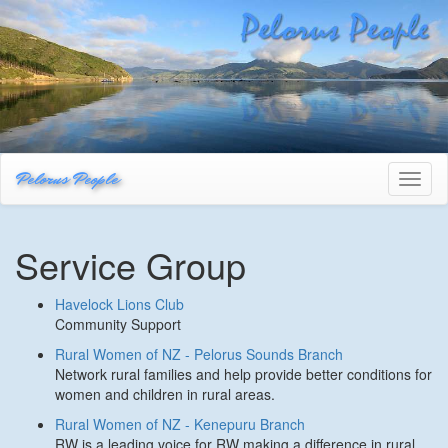
Pelorus People
Toggl
naviga
Service Group
Havelock Lions Club
Community Support
Rural Women of NZ - Pelorus Sounds Branch
Network rural families and help provide better conditions for
women and children in rural areas.
Rural Women of NZ - Kenepuru Branch
RW is a leading voice for RW making a difference in rural