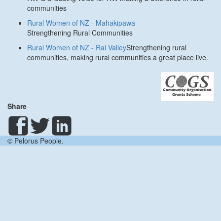
communities
Rural Women of NZ - Mahakipawa
Strengthening Rural Communities
Rural Women of NZ - Rai Valley
Strengthening rural
communities, making rural communities a great place live.
Share
© Pelorus People.