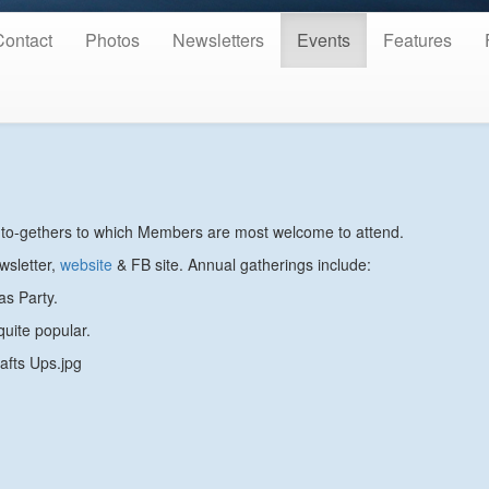
Contact
Photos
Newsletters
Events
Features
et-to-gethers to which Members are most welcome to attend.
wsletter,
website
& FB site. Annual gatherings include:
as Party.
uite popular.