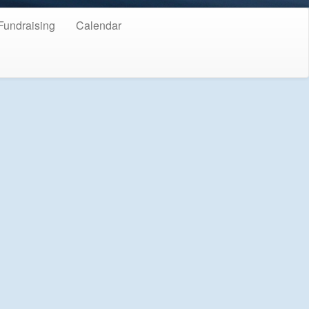
Fundraising
Calendar